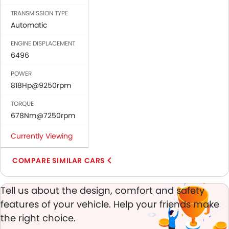
Vanity Mirror
TRANSMISSION TYPE
Anti-Lock Braking System
Automatic
Central Locking
ENGINE DISPLACEMENT
Driver Airbag
6496
Passenger Airbag
Rear Seat Belts
POWER
Height Adjustable Front Seat Belts
818Hp@9250rpm
Seat Belt Warning
TORQUE
Door Ajar Warning
678Nm@7250rpm
Day & Night Rear View Mirror
Engine Immobilizer
Currently Viewing
Adjustable Headlights
Power Adjustable Exterior Rear View Mirror
COMPARE SIMILAR CARS
Alloy Wheels
Integrated Antenna
Tell us about the design, comfort and safety
Outside Rear View Mirror Turn Indicator
features of your vehicle. Help your friends make
Heater
the right choice.
Tacho Meter