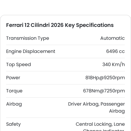
Ferrari 12 Cilindri 2026 Key Specifications
Transmission Type
Automatic
Engine Displacement
6496 cc
Top Speed
340 Km/h
Power
818Hp@9250rpm
Torque
678Nm@7250rpm
Airbag
Driver Airbag, Passenger
Airbag
Safety
Central Locking, Lane