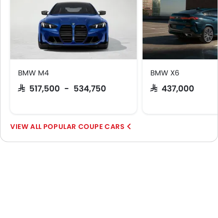
BMW M4
BMW X6
SAR 517,500 - 534,750
SAR 437,000
POPULAR COUPE CARS