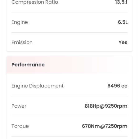
Compression Ratio
13.5:1
Engine
6.5L
Emission
Yes
Performance
Engine Displacement
6496 cc
Power
818Hp@9250rpm
Torque
678Nm@7250rpm