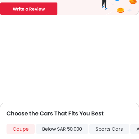
Leather Steering Wheel
Write a Review
Digital Clock
Height Adjustable Driver Seat
Keyless Entry
Tyre Pressure Monitor
Ebd
Touch Screen
Automatic Headlamps
Glove Box Cooling
Power Door Locks
Centre Console Armrest
LED DRL
Lane Change Indicator
Usb charger
Choose the Cars That Fits You Best
Android Auto
Apple Carplay
Portable Charging Cable
Coupe
Below SAR 50,000
Sports Cars
Lane Departure Warning System