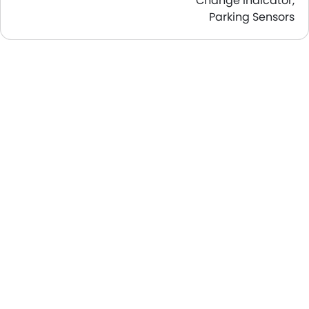
Change Indicator,
Parking Sensors