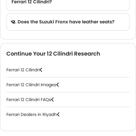
Ferrari 12 Cilindri?
Q. Does the Suzuki Fronx have leather seats?
A. Generally, the Suzuki Fronx models does not come with leather seats. It only features fabric seats in most trims.
Continue Your 12 Cilindri Research
Ferrari 12 Cilindri
Ferrari 12 Cilindri Images
Ferrari 12 Cilindri FAQs
Ferrari Dealers in Riyadh