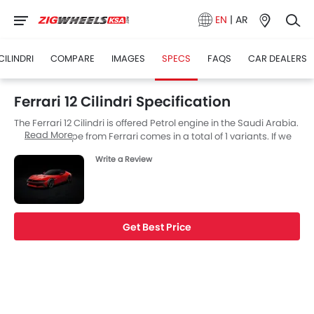
EN
|
AR
 CILINDRI
COMPARE
IMAGES
SPECS
FAQS
CAR DEALERS
Ferrari 12 Cilindri Specification
The Ferrari 12 Cilindri is offered Petrol engine in the Saudi Arabia.
Read More
The new Coupe from Ferrari comes in a total of 1 variants. If we
talk about Ferrari 12 Cilindri engine specs then the Petrol engine
Write a Review
displacement is 6496 cc. 12 Cilindri is available with Automatic
transmission.
Get Best Price