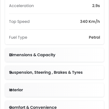
Acceleration
2.9s
Top Speed
340 Km/h
Fuel Type
Petrol
Dimensions & Capacity
Fuel Tank Capacity (litres)
Suspension, Steering , Brakes & Tyres
Interior
Instrument Cluster Display Size
Comfort & Convenience