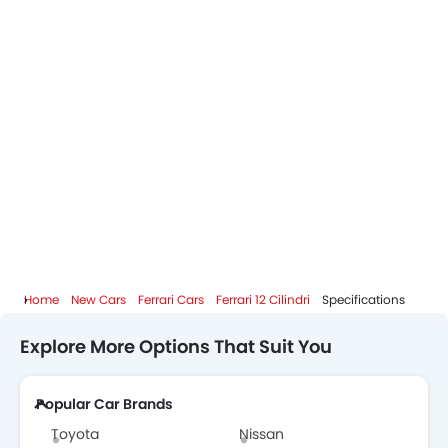
Home
New Cars
Ferrari Cars
Ferrari 12 Cilindri
Specifications
Explore More Options That Suit You
Popular Car Brands
Toyota
Nissan