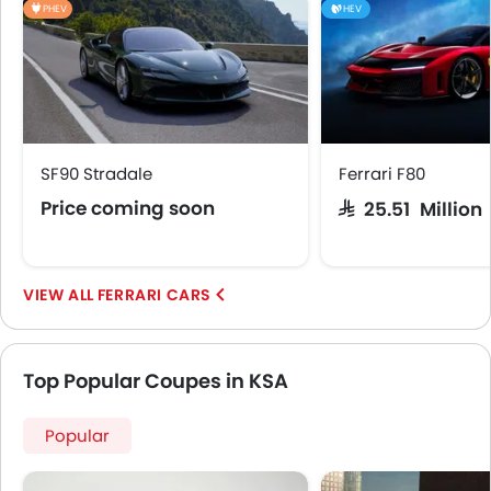
PHEV
HEV
SF90 Stradale
Ferrari F80
Price coming soon
SAR 25.51 Million
FERRARI CARS
Top Popular Coupes in KSA
Popular