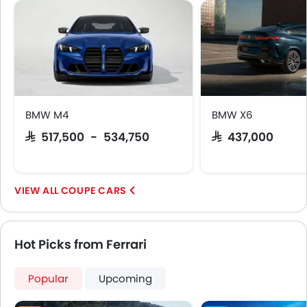
Adaptive Cruise Control
Parking Assist
Ambient Light
Auto Hold
Speed Sensing Door Locks
Around View Monitor
Fire Extinguisher
BMW M4
BMW X6
First Aid Kit
SAR 517,500 - 534,750
SAR 437,000
Remote key
Spare Wheel
Emission
COUPE CARS
Hot Picks from Ferrari
Popular
Upcoming