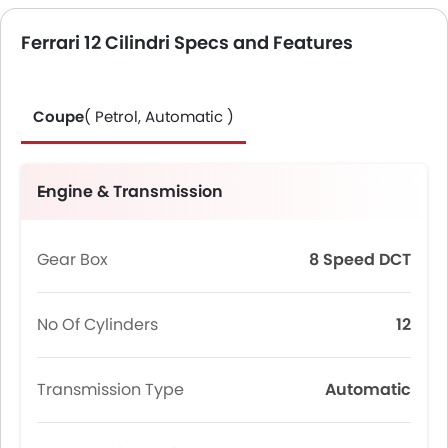
Ferrari 12 Cilindri Specs and Features
Coupe
( Petrol, Automatic )
Engine & Transmission
Gear Box
8 Speed DCT
No Of Cylinders
12
Transmission Type
Automatic