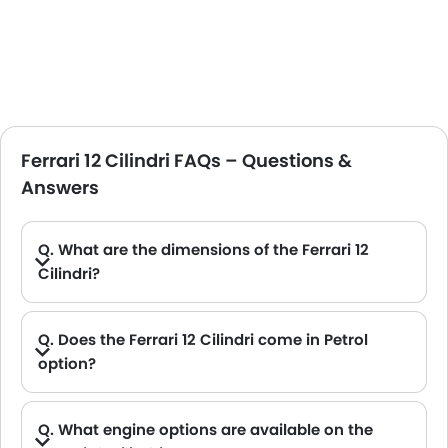
Ferrari 12 Cilindri FAQs – Questions &
Answers
Q. What are the dimensions of the Ferrari 12
Cilindri?
A. The Ferrari 12 Cilindri in Saudi Arabia measures 4733 MM long, 2176 MM wide, 1292 MM tall, with a 2700 MM wheelbase.
Q. Does the Ferrari 12 Cilindri come in Petrol
option?
A. Yes, the Ferrari 12 Cilindri is available in Petrol option.
Q. What engine options are available on the