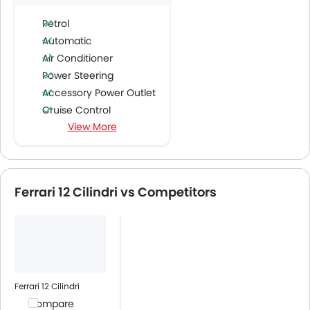
Petrol
Automatic
Air Conditioner
Power Steering
Accessory Power Outlet
Cruise Control
View More
Multi-function Steering Wheel
Bluetooth Connectivity
USB & Auxiliary Input
Air Quality Control
Ferrari 12 Cilindri vs Competitors
Low Fuel Warning Light
Foldable Rear Seat
Adjustable Seats
Rear Seat Headrest
Leather Seats
Cup Holders-Front
Ferrari 12 Cilindri
Bottle Holder
Compare