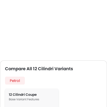
Compare All 12 Cilindri Variants
Petrol
12 Cilindri Coupe
Base Variant Features