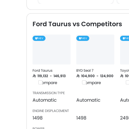
FM/AM/Radio
Speakers Front
Speakers Rear
Ford Taurus vs Competitors
Bluetooth Connectivity
USB & Auxiliary Input
HEV
HEV
H
Automatic Climate Control
Air Quality Control
Power Windows Front
Low Fuel Warning Light
Adjustable Seats
Ford Taurus
BYD Seal 7
Toyo
Rear Seat Headrest
SAR 119,132 - 146,913
SAR 104,900 - 124,900
SAR 1
Compare
Compare
C
Cup Holders-Front
Bottle Holder
TRANSMISSION TYPE
Anti-Lock Braking System
Automatic
Automatic
Aut
Central Locking
ENGINE DISPLACEMENT
Driver Airbag
1498
1498
249
Passenger Airbag
Rear Seat Belts
POWER