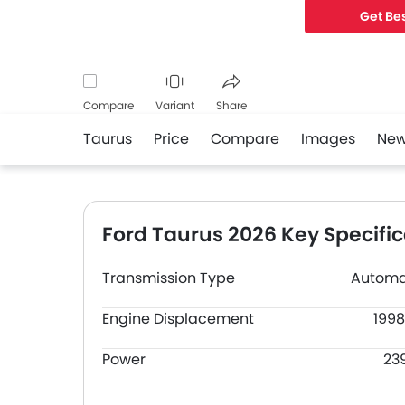
Get Bes
Compare
Variant
Share
Taurus
Price
Compare
Images
Ne
Facebook
Twitter
Whatsapp
Ford Taurus 2026 Key Specific
Transmission Type
Automa
Engine Displacement
1998
Power
23