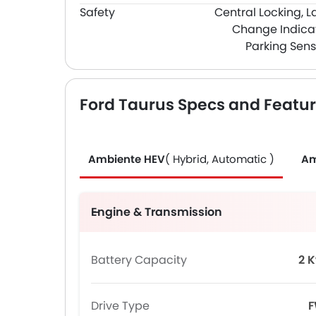
Safety
Central Locking, L
Change Indicat
Parking Sens
Ford Taurus Specs and Featu
Ambiente HEV
( Hybrid, Automatic )
Am
Engine & Transmission
Battery Capacity
2 
Drive Type