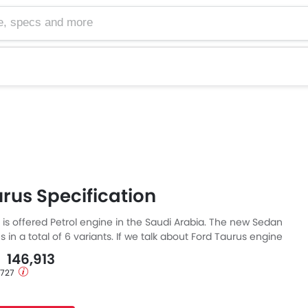
cs and more
rus Specification
 is offered Petrol engine in the Saudi Arabia. The new Sedan
in a total of 6 variants. If we talk about Ford Taurus engine
etrol engine displacement is 1998 cc. Taurus is available with
- 146,913
mission. Also, depending on the variant and fuel type the
1,727
el consumption of 23 kmpl.