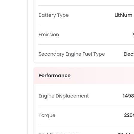
Battery Type
Lithium 
Emission
Secondary Engine Fuel Type
Elec
Performance
Engine Displacement
1498
Torque
22