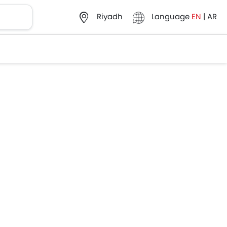
Language
EN
|
AR
Riyadh