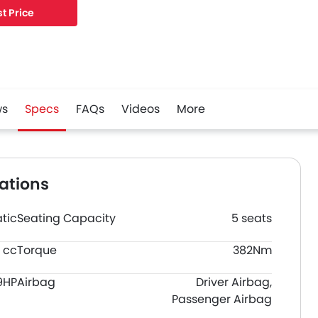
t Price
ws
Specs
FAQs
Videos
More
ations
tic
Seating Capacity
5 seats
 cc
Torque
382Nm
9HP
Airbag
Driver Airbag,
Passenger Airbag