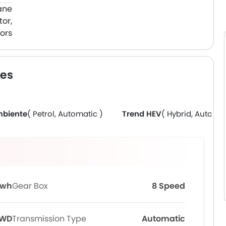
ane
or,
ors
res
biente
( Petrol, Automatic )
Trend HEV
( Hybrid, Automat
Kwh
Gear Box
8 Speed
FWD
Transmission Type
Automatic