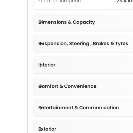
Fuel Consumption
23.4 k
Dimensions & Capacity
Suspension, Steering , Brakes & Tyres
Interior
Comfort & Convenience
Entertainment & Communication
Exterior