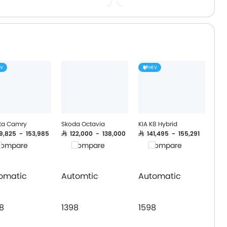
Lane Departure Warning Sy
Adaptive Cruise Control
Lane Tracing Assist
Pre Collision System
EV
HEV
ta Camry
Skoda Octavia
KIA K8 Hybrid
09,825 - 153,985
SAR 122,000 - 138,000
SAR 141,495 - 155,291
ompare
Compare
Compare
omatic
Automtic
Automatic
8
1398
1598