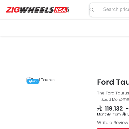
Search price, spe
Ford Tau
HEV
The Ford Taurus
from Ford comes 
Read More
specs then the P
SAR 119,132 
Automatic trans
Monthly from SAR 
Taurus has a fu
Write a Review