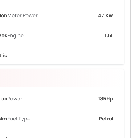
Ion
Motor Power
47 Kw
Yes
Engine
1.5L
tric
 cc
Power
185Hp
0Nm
Fuel Type
Petrol