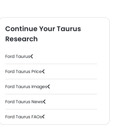
Continue Your Taurus
Research
Ford Taurus
ic )
Trend
( Petrol, Automatic )
Titanium HEV
( Hybr
Ford Taurus Price
Ford Taurus Images
Ford Taurus News
Ford Taurus FAQs
Ford Taurus Videos