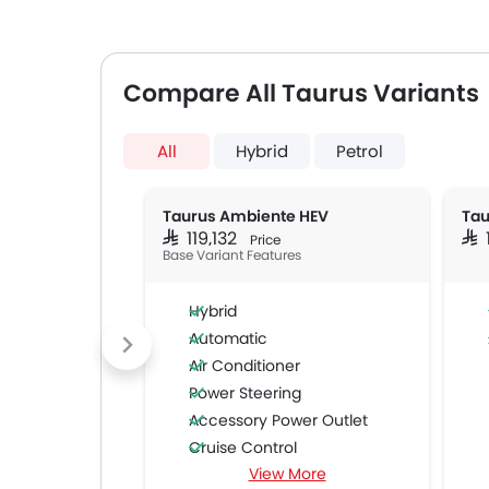
Compare All Taurus Variants
All
Hybrid
Petrol
Taurus Ambiente HEV
Tau
SAR 119,132
SAR
Price
Base Variant Features
Hybrid
Automatic
Air Conditioner
Power Steering
Accessory Power Outlet
Cruise Control
View More
Multi-function Steering Wheel