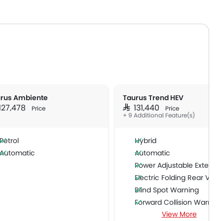
rus Ambiente
Taurus Trend HEV
 127,478
SAR 131,440
Price
Price
+ 9 Additional Feature(s)
Petrol
Hybrid
Automatic
Automatic
Power Adjustable Exterior Rear View M
Electric Folding Rear View Mi
Blind Spot Warning
Forward Collision Warnin
View More
Intelligent High Beam