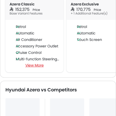
Azera Classic
Azera Exclusive
SAR 152,375
SAR 170,775
Price
Price
Base Variant Features
+ 1 Additional Feature(s)
Petrol
Petrol
Automatic
Automatic
Air Conditioner
Touch Screen
Accessory Power Outlet
Cruise Control
Multi-function Steering Wheel
View More
Bluetooth Connectivity
USB & Auxiliary Input
Air Quality Control
Power Windows Front
Hyundai Azera vs Competitors
Low Fuel Warning Light
Foldable Rear Seat
Adjustable Seats
Rear Seat Headrest