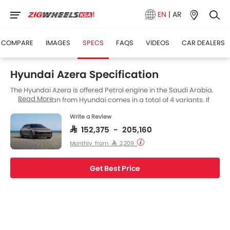
EN
|
AR
COMPARE
IMAGES
SPECS
FAQS
VIDEOS
CAR DEALERS
Hyundai Azera Specification
The Hyundai Azera is offered Petrol engine in the Saudi Arabia.
Read More
The new Sedan from Hyundai comes in a total of 4 variants. If
we talk about Hyundai Azera engine specs then the Petrol
Write a Review
engine displacement is 3470 cc. Azera is available with
Automatic transmission.
SAR 152,375 - 205,160
Monthly from SAR 2,209
Get Best Price