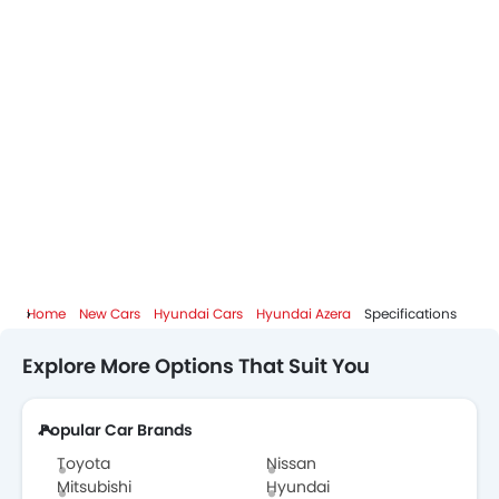
Home
New Cars
Hyundai Cars
Hyundai Azera
Specifications
Explore More Options That Suit You
Popular Car Brands
Toyota
Nissan
Mitsubishi
Hyundai