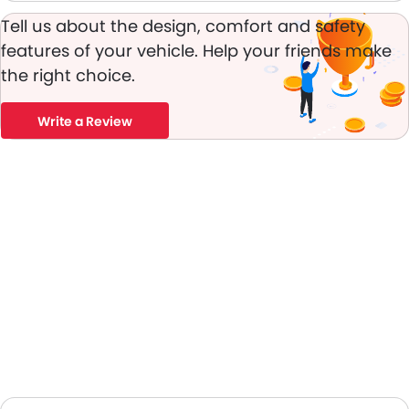
Leather Steering Wheel
Tell us about the design, comfort and safety
Digital Clock
features of your vehicle. Help your friends make
Height Adjustable Driver Seat
the right choice.
Ebd
Automatic Headlamps
Power Door Locks
Write a Review
Centre Console Armrest
LED DRL
Lane Change Indicator
Usb charger
Android Auto
Apple Carplay
Blind Spot Warning
Parking Assist
Speed Sensing Door Locks
Power Driver Seat
Curtain Airbags
Fire Extinguisher