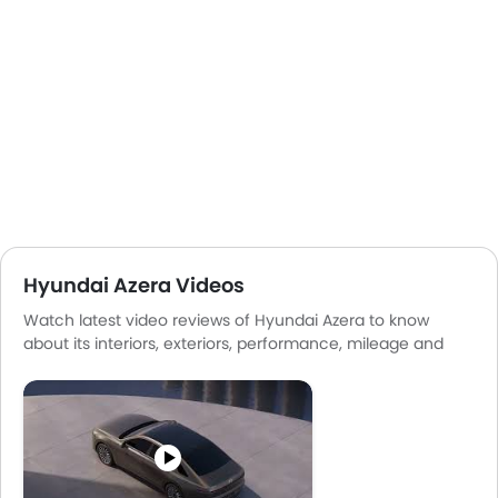
Hyundai Azera Videos
Watch latest video reviews of Hyundai Azera to know
about its interiors, exteriors, performance, mileage and
more.