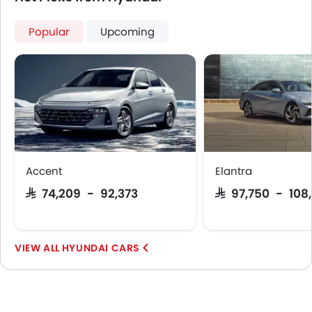
Popular
Upcoming
Accent
Elantra
SAR 74,209 - 92,373
SAR 97,750 - 108
HYUNDAI CARS