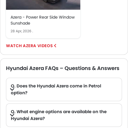
Azera - Power Rear Side Window
Sunshade
28 Apr, 2026
.
AZERA VIDEOS
Hyundai Azera FAQs – Questions & Answers
Q. Does the Hyundai Azera come in Petrol
option?
Q. What engine options are available on the
Hyundai Azera?