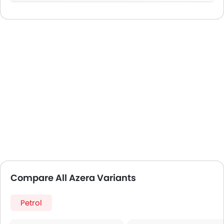
Compare All Azera Variants
Petrol