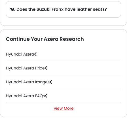
Q. Does the Suzuki Fronx have leather seats?
A. Generally, the Suzuki Fronx models does not come with leather seats. It only features fabric seats in most trims.
Continue Your Azera Research
Hyundai Azera
Hyundai Azera Price
Hyundai Azera Images
Hyundai Azera FAQs
View More
Hyundai Azera Videos
Hyundai Dealers in Riyadh