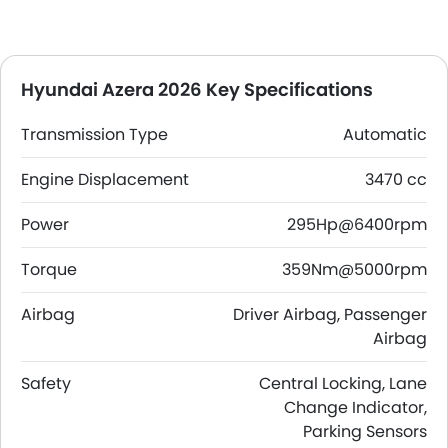
Hyundai Azera 2026 Key Specifications
Transmission Type
Automatic
Engine Displacement
3470 cc
Power
295Hp@6400rpm
Torque
359Nm@5000rpm
Airbag
Driver Airbag, Passenger
Airbag
Safety
Central Locking, Lane
Change Indicator,
Parking Sensors