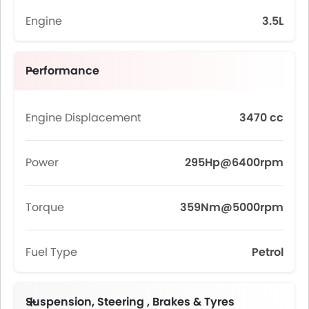
Engine
3.5L
Performance
Engine Displacement
3470 cc
Power
295Hp@6400rpm
Torque
359Nm@5000rpm
Fuel Type
Petrol
Suspension, Steering , Brakes & Tyres