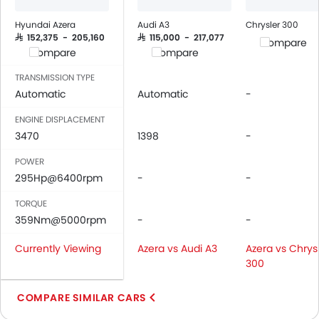
Leather Seats
Cup Holders-Front
Hyundai Azera
Audi A3
Chrysler 300
Bottle Holder
SAR 152,375 - 205,160
SAR 115,000 - 217,077
Compare
Compare
Compare
Vanity Mirror
Anti-Lock Braking System
TRANSMISSION TYPE
Central Locking
Automatic
Automatic
-
Driver Airbag
ENGINE DISPLACEMENT
Passenger Airbag
3470
1398
-
Side Airbag-Front
POWER
Rear Seat Belts
295Hp@6400rpm
-
-
Seat Belt Warning
Door Ajar Warning
TORQUE
Day & Night Rear View Mirror
359Nm@5000rpm
-
-
Engine Immobilizer
Currently Viewing
Azera vs Audi A3
Azera vs Chrys
Adjustable Headlights
300
Integrated Antenna
Heater
COMPARE SIMILAR CARS
Tacho Meter