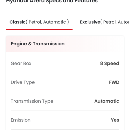
Hyundai Azera Specs and Features
Classic
( Petrol, Automatic )
Exclusive
( Petrol, Auto
Engine & Transmission
Gear Box
8 Speed
Drive Type
FWD
Transmission Type
Automatic
Emission
Yes