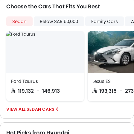
First Aid Kit
Choose the Cars That Fits You Best
Spare Wheel
Emission
Sedan
Below SAR 50,000
Family Cars
A
Ford Taurus
Lexus ES
SAR 119,132 - 146,913
SAR 193,315 - 27
SEDAN CARS
Hot Picks from Hyundai