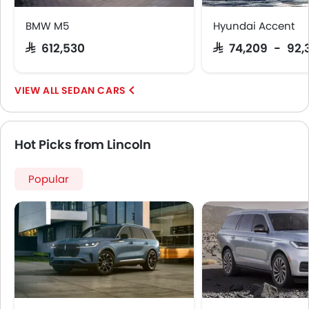
Android Auto
BMW M5
Hyundai Accent
Apple Carplay
SAR 612,530
SAR 74,209 - 92,
SEDAN CARS
Hot Picks from Lincoln
Popular