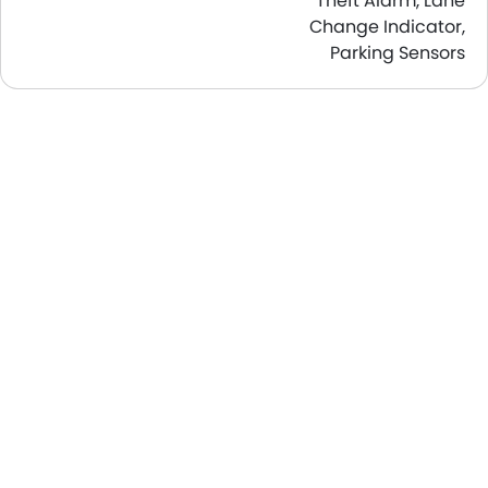
Theft Alarm, Lane
Change Indicator,
Parking Sensors