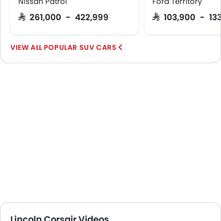
Nissan Patrol
Ford Territory
SAR 261,000 - 422,999
SAR 103,900 - 13
POPULAR SUV CARS
Lincoln Corsair Videos