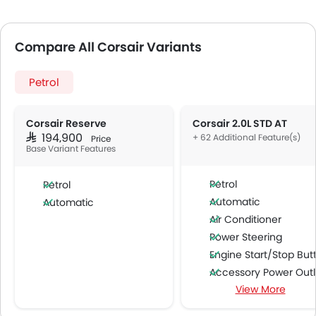
Compare All Corsair Variants
Petrol
Corsair Reserve
Corsair 2.0L STD AT
SAR 194,900
+ 62 Additional Feature(s)
Price
Base Variant Features
Petrol
Petrol
Automatic
Automatic
Air Conditioner
Power Steering
Engine Start/Stop Butto
Accessory Power Outl
View More
Multi-function Steering Whe
FM/AM/Radio