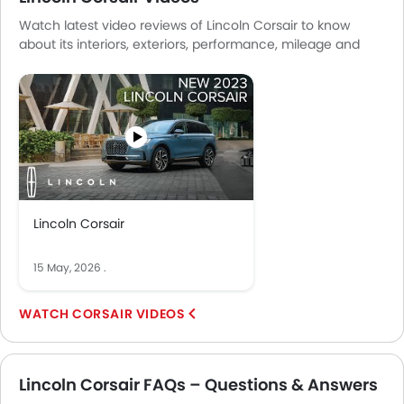
Watch latest video reviews of Lincoln Corsair to know
about its interiors, exteriors, performance, mileage and
more.
Lincoln Corsair
15 May, 2026
.
CORSAIR VIDEOS
Lincoln Corsair FAQs – Questions & Answers