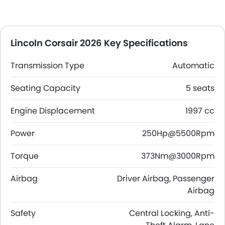
Lincoln Corsair 2026 Key Specifications
Transmission Type
Automatic
Seating Capacity
5 seats
Engine Displacement
1997 cc
Power
250Hp@5500Rpm
Torque
373Nm@3000Rpm
Airbag
Driver Airbag, Passenger
Airbag
Safety
Central Locking, Anti-