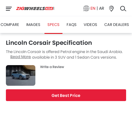
EN
|
AR
COMPARE
IMAGES
SPECS
FAQS
VIDEOS
CAR DEALERS
Lincoln Corsair Specification
The Lincoln Corsair is offered Petrol engine in the Saudi Arabia.
Read More
The Corsair is available in 3 SUV and 1 Sedan Cars versions.
Write a Review
Get Best Price