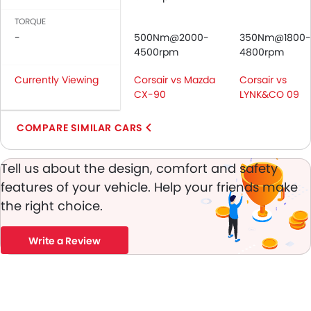
Side Airbag-Front
TORQUE
Rear Seat Belts
-
500Nm@2000-
350Nm@1800-
Crash Sensor
4500rpm
4800rpm
Anti-Theft Alarm
Currently Viewing
Corsair vs Mazda
Engine Immobilizer
Corsair vs
CX-90
LYNK&CO 09
Adjustable Headlights
Power Adjustable Exterior Rear View Mirr
COMPARE SIMILAR CARS
Alloy Wheels
Integrated Antenna
Tell us about the design, comfort and safety
Chrome Grille
Heater
features of your vehicle. Help your friends make
Electronic Multi Tripmete
the right choice.
Digital Clock
Keyless Entry
Write a Review
Engine Check Warnin
Tyre Pressure Monitor
Ebd
Anti Theft Device