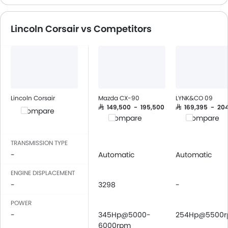
Speakers Front
Speakers Rear
Lincoln Corsair vs Competitors
Integrated 2DIN Audio
Bluetooth Connectivi
USB & Auxiliary Input
Automatic Climate Contro
Power Windows Front
Power Windows Rear
Lincoln Corsair
Mazda CX-90
LYNK&CO 09
Low Fuel Warning Ligh
SAR 149,500 - 195,500
SAR 169,395 - 20
Compare
Compare
Compare
Foldable Rear Seat
Adjustable Seats
TRANSMISSION TYPE
Rear Seat Headrest
-
Automatic
Automatic
Seat Lumbar Support
Anti-Lock Braking Syste
ENGINE DISPLACEMENT
-
3298
Central Locking
-
Child Safety Locks
POWER
Driver Airbag
-
345Hp@5000-
254Hp@5500
Passenger Airbag
6000rpm