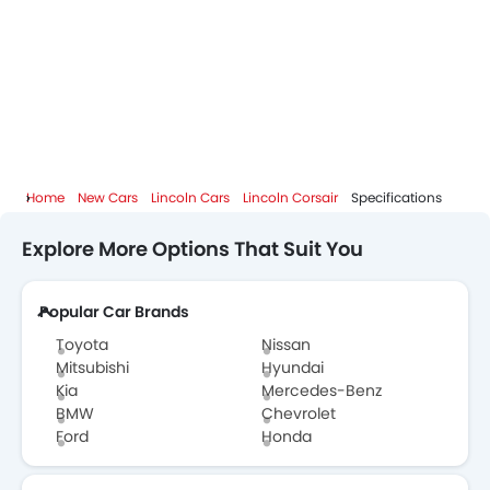
Home
New Cars
Lincoln Cars
Lincoln Corsair
Specifications
Explore More Options That Suit You
Popular Car Brands
Toyota
Nissan
Mitsubishi
Hyundai
Kia
Mercedes-Benz
BMW
Chevrolet
Ford
Honda