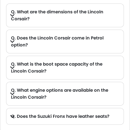
Q. What are the dimensions of the Lincoln
Corsair?
A. The Lincoln Corsair in Saudi Arabia measures 4608 MM and 4615 MM long, 2108 MM and 2123 MM wide, 1629 MM and 1628 MM tall, with a 2711 MM wheelbase.
Q. Does the Lincoln Corsair come in Petrol
option?
Q. What is the boot space capacity of the
Lincoln Corsair?
A. The Lincoln Corsair provides a generous boot space capacity of 781L L and 960L L.
Q. What engine options are available on the
Lincoln Corsair?
A. The Corsair is offered in 2 engine option: 1997 cc and 1998 cc.
Q. Does the Suzuki Fronx have leather seats?
A. Generally, the Suzuki Fronx models does not come with leather seats. It only features fabric seats in most trims.