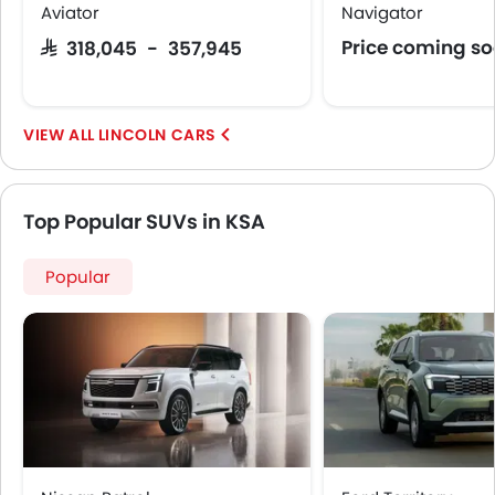
Aviator
Navigator
Price coming s
SAR 318,045 - 357,945
LINCOLN CARS
Top Popular SUVs in KSA
Popular