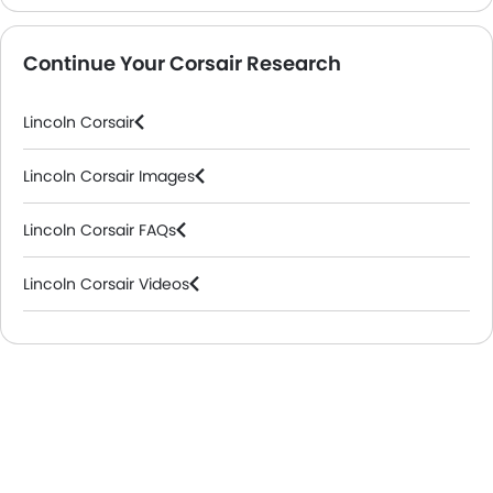
Continue Your Corsair Research
Lincoln Corsair
Lincoln Corsair Images
Lincoln Corsair FAQs
Lincoln Corsair Videos
Lincoln Cars Dealers