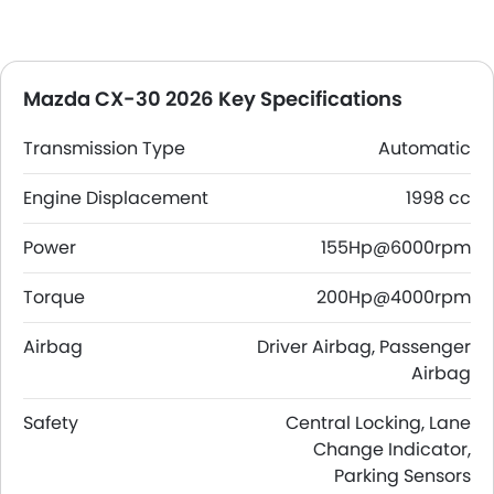
Mazda CX-30 2026 Key Specifications
Transmission Type
Automatic
Engine Displacement
1998 cc
Power
155Hp@6000rpm
Torque
200Hp@4000rpm
Airbag
Driver Airbag, Passenger
Airbag
Safety
Central Locking, Lane
Change Indicator,
Parking Sensors