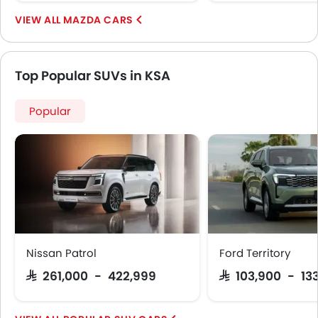
MAZDA CARS
Top Popular SUVs in KSA
Popular
Nissan Patrol
Ford Territory
SAR 261,000 - 422,999
SAR 103,900 - 13