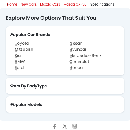
Home
New Cars
Mazda Cars
Mazda CX-30
Specifications
Explore More Options That Suit You
Popular Car Brands
Toyota
Nissan
Mitsubishi
Hyundai
Kia
Mercedes-Benz
BMW
Chevrolet
Ford
Honda
Cars By BodyType
Popular Models