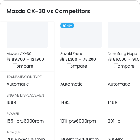
DVD Player
Lane Departure Warning Syst
Mazda CX-30 vs Competitors
FM/AM/Radio
Lane Tracing Assist
Speakers Front
HEV
Speakers Rear
Bluetooth Connectivity
USB & Auxiliary Input
Automatic Climate Control
Mazda CX-30
Suzuki Fronx
Dongfeng Huge
Air Quality Control
SAR 89,700 - 121,900
SAR 71,300 - 78,200
SAR 86,500 - 91,
Compare
Compare
Compare
Power Windows Front
Low Fuel Warning Light
TRANSMISSION TYPE
Foldable Rear Seat
Automatic
Automatic
Automatic
Adjustable Seats
ENGINE DISPLACEMENT
Rear Seat Headrest
1998
1462
1498
Leather Seats
POWER
Cup Holders-Front
155Hp@6000rpm
101Hp@6000rpm
201Hp
Bottle Holder
Vanity Mirror
TORQUE
Anti-Lock Braking System
200Hp@4000rpm
136Nm@4400rpm
305Nm