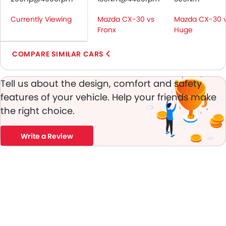
Central Locking
Currently Viewing
Mazda CX-30 vs
Mazda CX-30 
Driver Airbag
Fronx
Huge
Passenger Airbag
Side Airbag-Front
COMPARE SIMILAR CARS
Rear Seat Belts
Height Adjustable Front Seat Belts
Tell us about the design, comfort and safety
Seat Belt Warning
features of your vehicle. Help your friends make
Door Ajar Warning
the right choice.
Day & Night Rear View Mirror
Engine Immobilizer
Traction Control
Write a Review
Adjustable Headlights
Rear Window Wiper
Rear Window Defogger
Integrated Antenna
Outside Rear View Mirror Turn Indicator
Digital Odometer
Heater