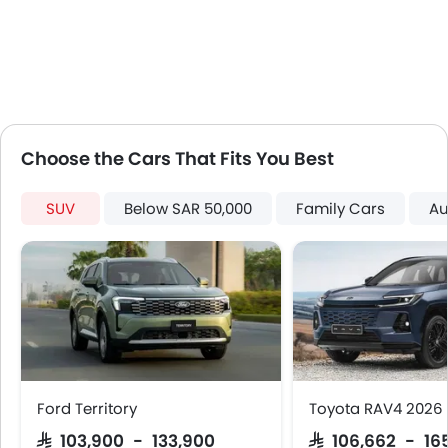
Tacho Meter
Leather Steering Wheel
Digital Clock
Height Adjustable Driver Seat
Tyre Pressure Monitor
Ebd
Choose the Cars That Fits You Best
Voice Control
Touch Screen
SUV
Below SAR 50,000
Family Cars
Au
Electric Folding Rear View Mirror
Rear Spoiler
Automatic Headlamps
Rear Camera
Sun Roof
Power Door Locks
Moon Roof
Centre Console Armrest
Ford Territory
Toyota RAV4 2026
LED DRL
SAR 103,900 - 133,900
SAR 106,662 - 16
Electronic Stability Programe