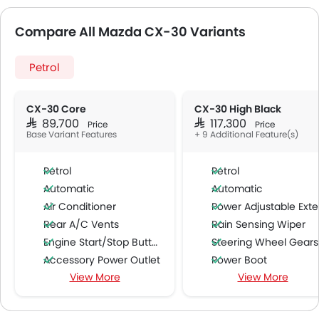
Compare All Mazda CX-30 Variants
Petrol
CX-30 Core
CX-30 High Black
SAR 89,700
SAR 117,300
Price
Price
Base Variant Features
+ 9 Additional Feature(s)
Petrol
Petrol
Automatic
Automatic
Air Conditioner
Power Adjustable Exterior Rear View Mirr
Rear A/C Vents
Rain Sensing Wiper
Engine Start/Stop Button
Steering Wheel Gearshift Padd
Accessory Power Outlet
Power Boot
View More
View More
Cruise Control
Lane Change Indicato
Multi-function Steering Wheel
Driver Memory Function Sea
CD Player
Intelligent High Beam