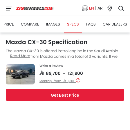
EN
|
AR
PRICE
COMPARE
IMAGES
SPECS
FAQS
CAR DEALERS
Mazda CX-30 Specification
The Mazda CX-30 is offered Petrol engine in the Saudi Arabia.
Read More
The new SUV from Mazda comes in a total of 3 variants. If we
talk about Mazda CX-30 engine specs then the Petrol engine
Write a Review
displacement is 1998 cc. CX-30 is available with Automatic
transmission.
SAR 89,700 - 121,900
Monthly from SAR 1,301
Get Best Price