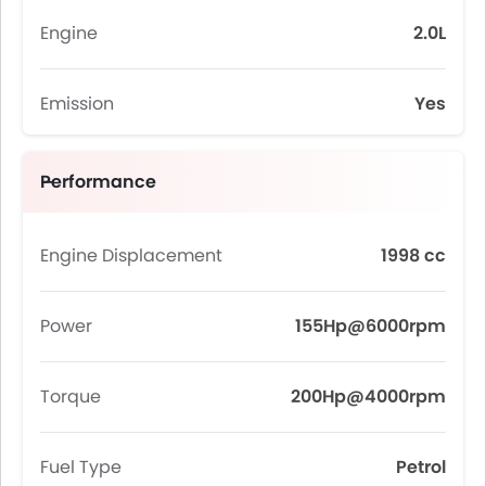
Engine
2.0L
Emission
Yes
Performance
Engine Displacement
1998 cc
Power
155Hp@6000rpm
Torque
200Hp@4000rpm
Fuel Type
Petrol