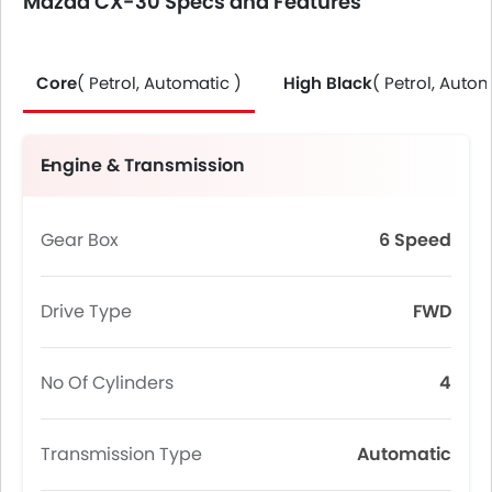
Mazda CX-30 Specs and Features
Core
( Petrol, Automatic )
High Black
( Petrol, Autom
Engine & Transmission
Gear Box
6 Speed
Drive Type
FWD
No Of Cylinders
4
Transmission Type
Automatic