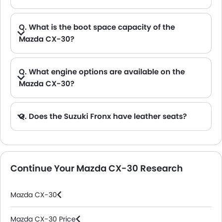
Q. What is the boot space capacity of the
Mazda CX-30?
A. The Mazda CX-30 provides a generous boot space capacity of 1424 L.
Q. What engine options are available on the
Mazda CX-30?
Q. Does the Suzuki Fronx have leather seats?
A. Generally, the Suzuki Fronx models does not come with leather seats. It only features fabric seats in most trims.
Continue Your Mazda CX-30 Research
Mazda CX-30
Mazda CX-30 Price