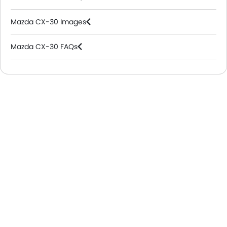
Mazda CX-30 Images
Mazda CX-30 FAQs
Mazda Dealers in Riyadh