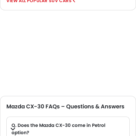
POPULAR SUV CARS
Mazda CX-30 FAQs – Questions & Answers
Q. Does the Mazda CX-30 come in Petrol
option?