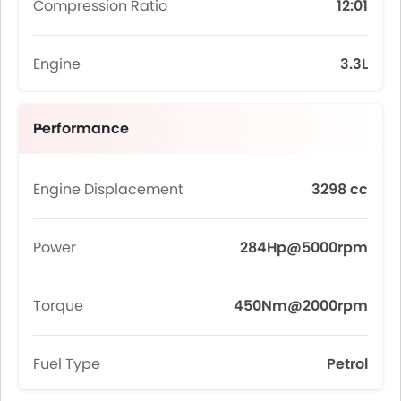
Compression Ratio
12:01
Engine
3.3L
Performance
Engine Displacement
3298 cc
Power
284Hp@5000rpm
Torque
450Nm@2000rpm
Fuel Type
Petrol