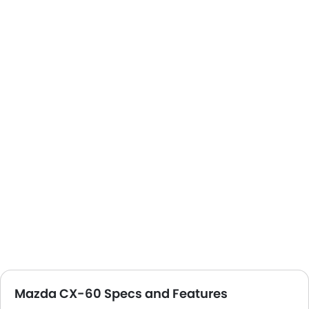
Mazda CX-60 Specs and Features