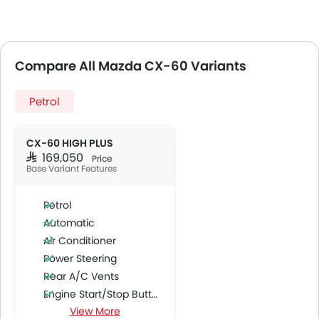
Compare All Mazda CX-60 Variants
Petrol
CX-60 HIGH PLUS
SAR 169,050
Price
Base Variant Features
Petrol
Automatic
Air Conditioner
Power Steering
Rear A/C Vents
Engine Start/Stop Button
View More
Accessory Power Outlet