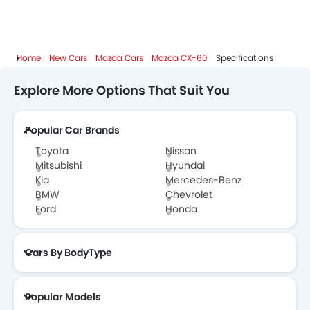
Home
New Cars
Mazda Cars
Mazda CX-60
Specifications
Explore More Options That Suit You
Popular Car Brands
Toyota
Nissan
Mitsubishi
Hyundai
Kia
Mercedes-Benz
BMW
Chevrolet
Ford
Honda
Cars By BodyType
Popular Models