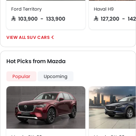
Curtain Airbags
Ford Territory
Haval H9
Driver Knee Airbag
SAR 103,900 - 133,900
SAR 127,200 - 142
Electric Parking Brake
Lane Tracing Assist
SUV CARS
Hot Picks from Mazda
Popular
Upcoming