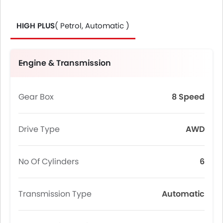
HIGH PLUS
( Petrol, Automatic )
Engine & Transmission
Gear Box
8 Speed
Drive Type
AWD
No Of Cylinders
6
Transmission Type
Automatic