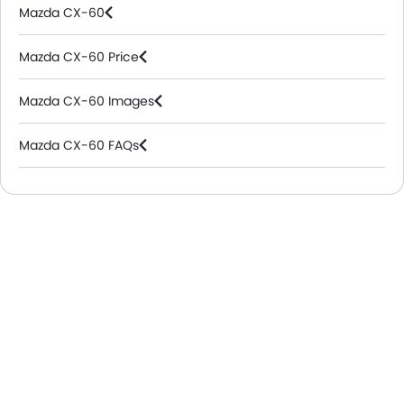
Mazda CX-60
Mazda CX-60 Price
Mazda CX-60 Images
Mazda CX-60 FAQs
Mazda Dealers in Riyadh