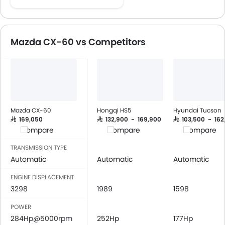
Cruise Control
Multi-function Steering Wheel
Speakers Front
Mazda CX-60 vs Competitors
Speakers Rear
Bluetooth Connectivity
Low Fuel Warning Light
Adjustable Seats
Leather Seats
Cup Holders-Front
Mazda CX-60
Hongqi HS5
Hyundai Tucson
Bottle Holder
SAR 169,050
SAR 132,900 - 169,900
SAR 103,500 - 162
Compare
Compare
Compare
Anti-Lock Braking System
Central Locking
TRANSMISSION TYPE
Driver Airbag
Automatic
Automatic
Automatic
Passenger Airbag
ENGINE DISPLACEMENT
Side Airbag-Front
3298
1989
1598
Rear Seat Belts
POWER
Seat Belt Warning
284Hp@5000rpm
252Hp
177Hp
Door Ajar Warning