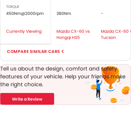
Day & Night Rear View Mirror
TORQUE
Fog Lights Front
450Nm@2000rpm
380Nm
-
Adjustable Headlights
Rain Sensing Wiper
Currently Viewing
Mazda CX-60 vs
Mazda CX-60 
Rear Window Wiper
Hongqi HS5
Tucson
Rear Window Washer
Alloy Wheels
COMPARE SIMILAR CARS
Integrated Antenna
Heater
Tell us about the design, comfort and safety
Digital Clock
features of your vehicle. Help your friends make
Height Adjustable Driver Seat
the right choice.
Vehicle Stability Control System
Keyless Entry
Write a Review
Tyre Pressure Monitor
Ebd
Touch Screen
Electric Adjustable Seats
Navigation System