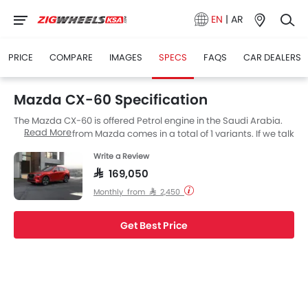
EN
|
AR
PRICE
COMPARE
IMAGES
SPECS
FAQS
CAR DEALERS
Mazda CX-60 Specification
The Mazda CX-60 is offered Petrol engine in the Saudi Arabia.
Read More
The new SUV from Mazda comes in a total of 1 variants. If we talk
about Mazda CX-60 engine specs then the Petrol engine
Write a Review
displacement is 3298 cc. CX-60 is available with Automatic
transmission.
SAR 169,050
Monthly from SAR 2,450
Get Best Price