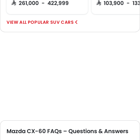
SAR 261,000 - 422,999
SAR 103,900 - 13
POPULAR SUV CARS
Mazda CX-60 FAQs – Questions & Answers