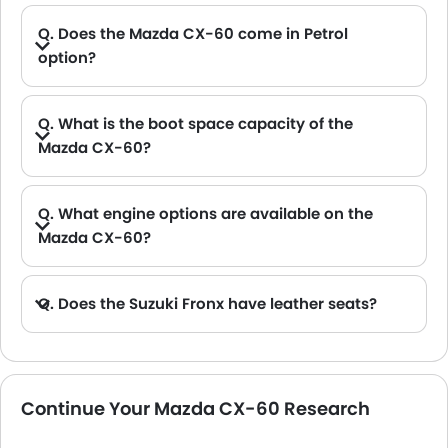
Q. Does the Mazda CX-60 come in Petrol
option?
Q. What is the boot space capacity of the
Mazda CX-60?
A. The Mazda CX-60 provides a generous boot space capacity of 477 L.
Q. What engine options are available on the
Mazda CX-60?
Q. Does the Suzuki Fronx have leather seats?
A. Generally, the Suzuki Fronx models does not come with leather seats. It only features fabric seats in most trims.
Continue Your Mazda CX-60 Research