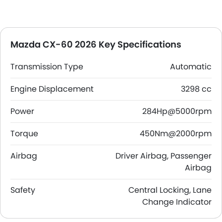
Mazda CX-60 2026 Key Specifications
Transmission Type
Automatic
Engine Displacement
3298 cc
Power
284Hp@5000rpm
Torque
450Nm@2000rpm
Airbag
Driver Airbag, Passenger
Airbag
Safety
Central Locking, Lane
Change Indicator