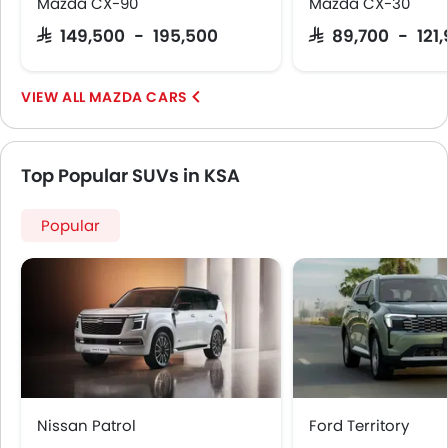
Mazda CX-90
Mazda CX-30
SAR 149,500 - 195,500
SAR 89,700 - 121
MAZDA CARS
Top Popular SUVs in KSA
Popular
Nissan Patrol
Ford Territory