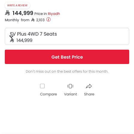
WRITE A REVIEW
SAR 144,999
Price in
Riyadh
Monthly from SAR 2,103
SV Plus 4WD 7 Seats
SAR 144,999
Get Best Price
Don't miss out on the best offers for this month.
Compare
Variant
Share