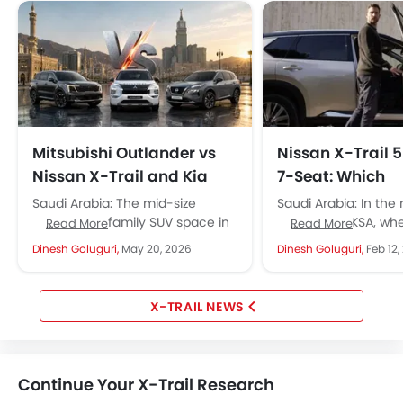
Mitsubishi Outlander vs
Nissan X-Trail 
Nissan X-Trail and Kia
7-Seat: Which
Sorento: KSA's Best
Configuration 
Saudi Arabia: The mid-size
Saudi Arabia: In the
Midsize Family SUVs?
Better in Saudi 
seven-seat family SUV space in
segment in KSA, whe
Read More
Read More
Saudi Arabia is undoubtedly the
the Nissan X-Trail 5
Dinesh Goluguri,
May 20, 2026
Dinesh Goluguri,
Feb 12,
most competitive right now. The
seat is becoming...
Mitsubishi...
X-TRAIL NEWS
Continue Your X-Trail Research