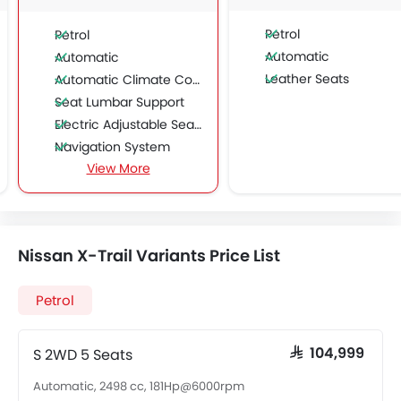
Petrol
Petrol
Automatic
Automatic
Leather Seats
Automatic Climate Control
Seat Lumbar Support
Electric Adjustable Seats
Navigation System
View More
Sun Roof
Moon Roof
Power Boot
Wireless Charger
Nissan X-Trail Variants Price List
Petrol
S 2WD 5 Seats
SAR 104,999
Automatic, 2498 cc, 181Hp@6000rpm