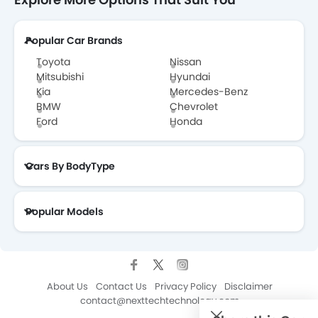
Popular Car Brands
Toyota
Nissan
Mitsubishi
Hyundai
Kia
Mercedes-Benz
BMW
Chevrolet
Ford
Honda
Cars By BodyType
Popular Models
About Us
Contact Us
Privacy Policy
Disclaimer
contact@nexttechtechnology.com