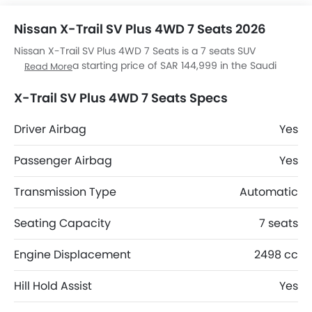
Nissan X-Trail SV Plus 4WD 7 Seats 2026
Nissan X-Trail SV Plus 4WD 7 Seats is a 7 seats SUV
available at a starting price of SAR 144,999 in the Saudi
Read More
Arabia. It is available in 6 colors and Automatic
transmission option in the Saudi Arabia. The X-Trail SV Plus
X-Trail SV Plus 4WD 7 Seats Specs
4WD 7 Seats dimensions is 4680 MM L x 1840 MM W x 1725
MM H. X-Trail SV Plus 4WD 7 Seats top competitors are
Driver Airbag
Yes
Duster Evolution, Duster Techno, J7 SHS Elite and J7 SHS
Adventure.
Passenger Airbag
Yes
Transmission Type
Automatic
Seating Capacity
7 seats
Engine Displacement
2498 cc
Hill Hold Assist
Yes