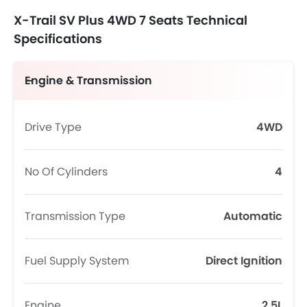
X-Trail SV Plus 4WD 7 Seats Technical
Specifications
Engine & Transmission
Drive Type
4WD
No Of Cylinders
4
Transmission Type
Automatic
Fuel Supply System
Direct Ignition
Engine
2.5L