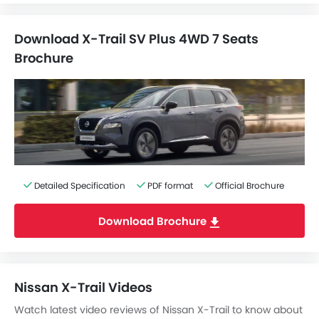
Download X-Trail SV Plus 4WD 7 Seats
Brochure
Detailed Specification
PDF format
Official Brochure
Download Brochure
Nissan X-Trail Videos
Watch latest video reviews of Nissan X-Trail to know about