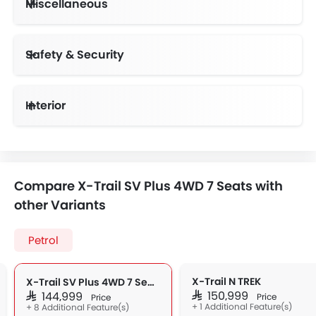
Miscellaneous
Electric Adjustable Seats
Auto-dimming inside rearview mirror, Overhead sunglasses storage, 6-way power driver seat
Safety & Security
Anti-Lock Braking System
Vehicle Stability Control System
Day & Night Rear View Mirror
Interior
Compare X-Trail SV Plus 4WD 7 Seats with
other Variants
Petrol
X-Trail N TREK
X-Trail SV Plus 4WD 7 Seats
SAR 150,999
SAR 144,999
Price
Price
+ 1 Additional Feature(s)
+ 8 Additional Feature(s)