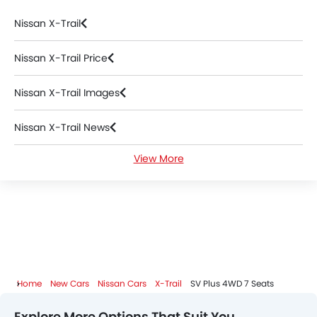
Nissan X-Trail
Nissan X-Trail Price
Nissan X-Trail Images
Nissan X-Trail News
View More
Nissan X-Trail Specifications
Nissan X-Trail FAQs
Nissan X-Trail Videos
Nissan Dealers in Riyadh
Home
New Cars
Nissan Cars
X-Trail
SV Plus 4WD 7 Seats
Explore More Options That Suit You