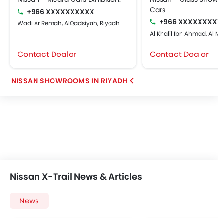
Cars
+966 XXXXXXXXXX
+966 XXXXXXXX
Wadi Ar Remah, AlQadsiyah, Riyadh
Al Khalil Ibn Ahmad, Al
Contact Dealer
Contact Dealer
NISSAN SHOWROOMS IN RIYADH
Nissan X-Trail News & Articles
News