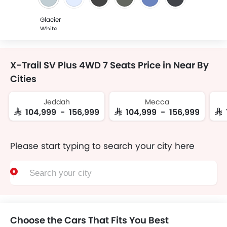
Glacier
White
X-Trail SV Plus 4WD 7 Seats Price in Near By
Cities
Jeddah
Mecca
SAR 104,999 - 156,999
SAR 104,999 - 156,999
SAR
Please start typing to search your city here
Choose the Cars That Fits You Best