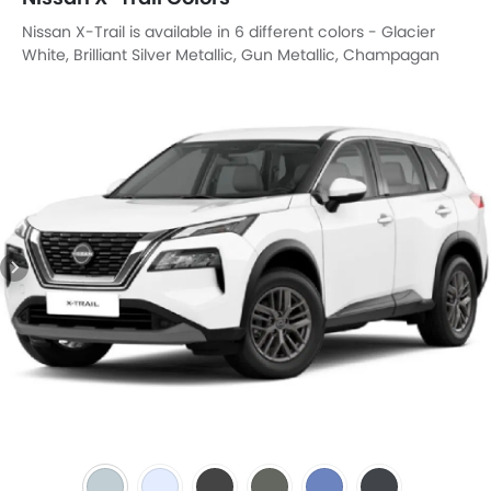
Nissan X-Trail is available in 6 different colors - Glacier
White, Brilliant Silver Metallic, Gun Metallic, Champagan
Silver Metallic, Caspian Blue, Boulder Grey.