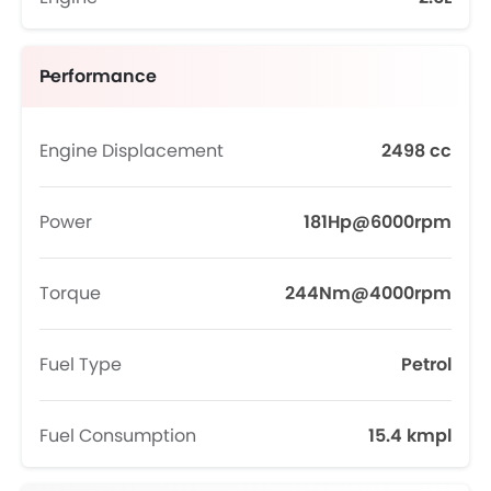
Performance
Engine Displacement
2498 cc
Power
181Hp@6000rpm
Torque
244Nm@4000rpm
Fuel Type
Petrol
Fuel Consumption
15.4 kmpl