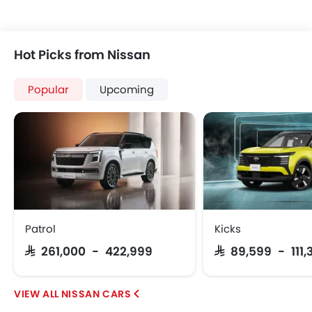
Hot Picks from Nissan
Popular
Upcoming
Patrol
Kicks
SAR 261,000 - 422,999
SAR 89,599 - 111,
NISSAN CARS