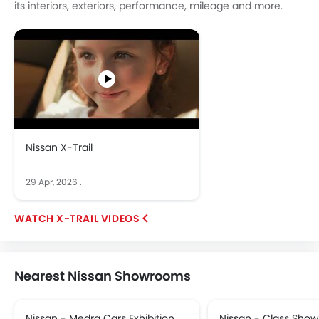
its interiors, exteriors, performance, mileage and more.
Nissan X-Trail
29 Apr, 2026
.
X-TRAIL VIDEOS
Nearest Nissan Showrooms
Nissan - Medra Cars Exhibition.
Nissan - Class Sho