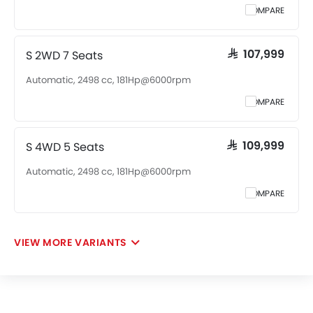
COMPARE
S 2WD 7 Seats
SAR 107,999
Automatic, 2498 cc, 181Hp@6000rpm
COMPARE
S 4WD 5 Seats
SAR 109,999
Automatic, 2498 cc, 181Hp@6000rpm
COMPARE
VIEW MORE VARIANTS