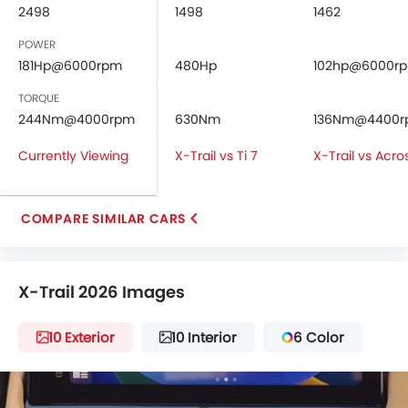
2498
1498
1462
POWER
181Hp@6000rpm
480Hp
102hp@6000r
TORQUE
244Nm@4000rpm
630Nm
136Nm@4400
Currently Viewing
X-Trail vs Ti 7
X-Trail vs Acro
COMPARE SIMILAR CARS
X-Trail 2026 Images
10 Exterior
10 Interior
6 Color