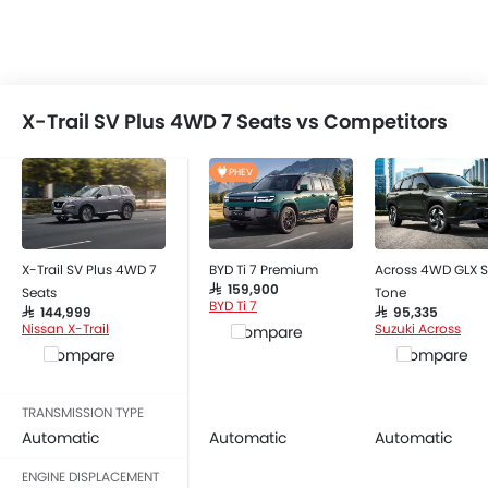
X-Trail SV Plus 4WD 7 Seats vs Competitors
PHEV
X-Trail SV Plus 4WD 7
BYD Ti 7 Premium
Across 4WD GLX S
SAR 159,900
Seats
Tone
BYD Ti 7
SAR 144,999
SAR 95,335
Nissan X-Trail
Suzuki Across
Compare
Compare
Compare
TRANSMISSION TYPE
Automatic
Automatic
Automatic
ENGINE DISPLACEMENT