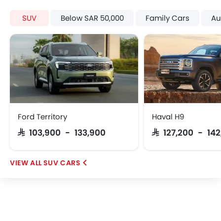
SUV
Below SAR 50,000
Family Cars
Au
Ford Territory
Haval H9
SAR 103,900 - 133,900
SAR 127,200 - 142
SUV CARS