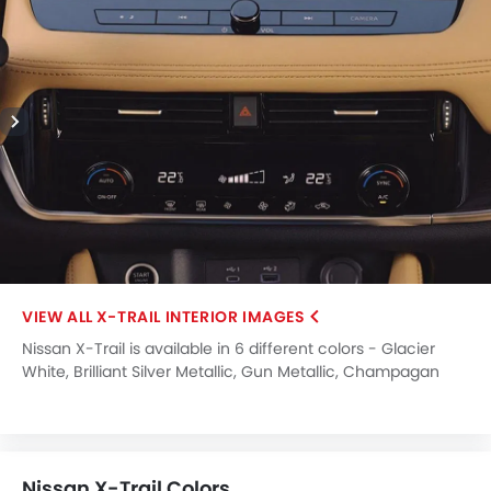
X-TRAIL INTERIOR IMAGES
Nissan X-Trail is available in 6 different colors - Glacier
White, Brilliant Silver Metallic, Gun Metallic, Champagan
Silver Metallic, Caspian Blue, Boulder Grey.
Nissan X-Trail Colors