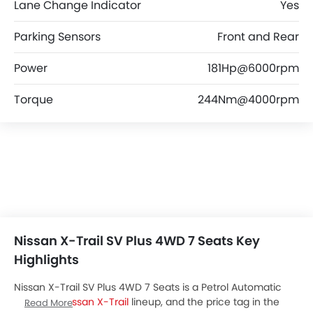
Lane Change Indicator
Yes
Parking Sensors
Front and Rear
Power
181Hp@6000rpm
Torque
244Nm@4000rpm
Nissan X-Trail SV Plus 4WD 7 Seats Key
Highlights
Nissan X-Trail SV Plus 4WD 7 Seats is a Petrol Automatic
variant of
Nissan X-Trail
lineup, and the price tag in the
Read More