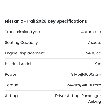
Nissan X-Trail 2026 Key Specifications
Transmission Type
Automatic
Seating Capacity
7 seats
Engine Displacement
2498 cc
Hill Hold Assist
Yes
Power
181Hp@6000rpm
Torque
244Nm@4000rpm
Airbag
Driver Airbag, Passenger
Airbag