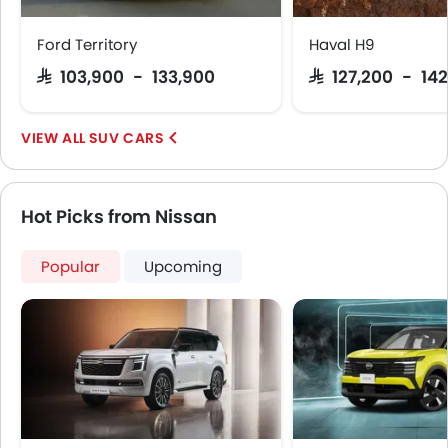
Ford Territory
Haval H9
SAR 103,900 - 133,900
SAR 127,200 - 142
SUV CARS
Hot Picks from Nissan
Popular
Upcoming