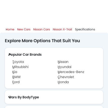
Home
New Cars
Nissan Cars
Nissan X-Trail
Specifications
Explore More Options That Suit You
Popular Car Brands
Toyota
Nissan
Mitsubishi
Hyundai
Kia
Mercedes-Benz
BMW
Chevrolet
Ford
Honda
Cars By BodyType