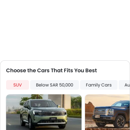
Power Door Locks
Centre Console Armrest
LED DRL
Hill Hold Assist
Lane Change Indicator
Android Auto
Choose the Cars That Fits You Best
SUV
Below SAR 50,000
Family Cars
Au