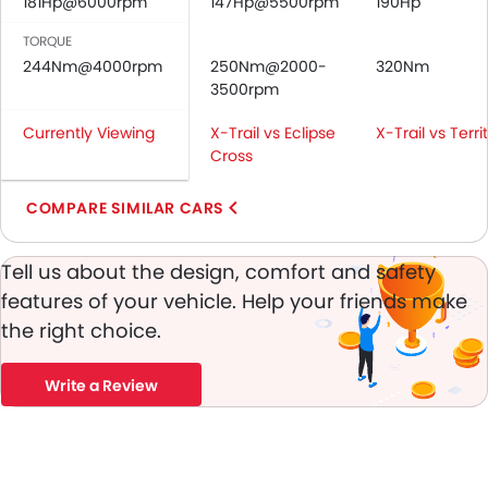
181Hp@6000rpm
147Hp@5500rpm
190Hp
Door Ajar Warning
Day & Night Rear View Mirror
TORQUE
244Nm@4000rpm
Traction Control
250Nm@2000-
320Nm
3500rpm
Adjustable Headlights
Power Adjustable Exterior Rear View Mirror
Currently Viewing
X-Trail vs Eclipse
X-Trail vs Terri
Alloy Wheels
Cross
Integrated Antenna
Outside Rear View Mirror Turn Indicator
COMPARE SIMILAR CARS
Heater
Digital Clock
Tell us about the design, comfort and safety
Vehicle Stability Control System
features of your vehicle. Help your friends make
Keyless Entry
the right choice.
Tyre Pressure Monitor
Ebd
Write a Review
Voice Control
Steering Wheel Gearshift Paddle
Rear Spoiler
Automatic Headlamps