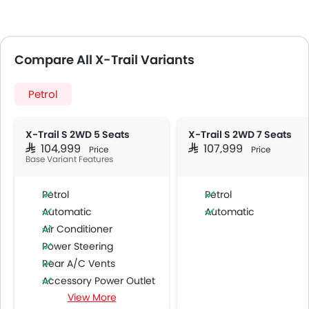
Compare All X-Trail Variants
Petrol
X-Trail S 2WD 5 Seats
X-Trail S 2WD 7 Seats
SAR 104,999
SAR 107,999
Price
Price
Base Variant Features
Petrol
Petrol
Automatic
Automatic
Air Conditioner
Power Steering
Rear A/C Vents
Accessory Power Outlet
View More
Cruise Control