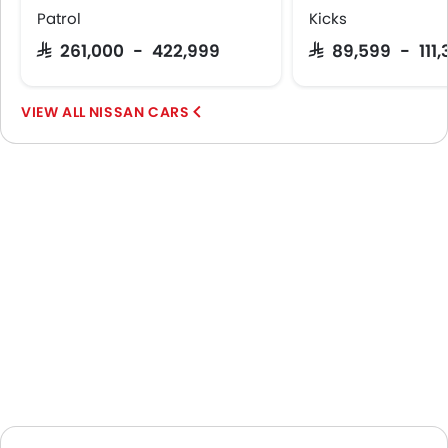
Patrol
Kicks
SAR 261,000 - 422,999
SAR 89,599 - 111
NISSAN CARS