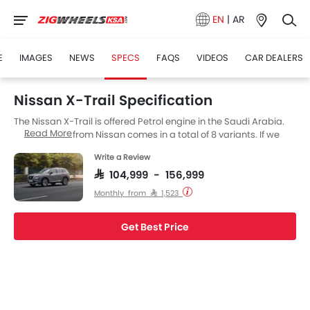
EN
|
AR
E
IMAGES
NEWS
SPECS
FAQS
VIDEOS
CAR DEALERS
Nissan X-Trail Specification
The Nissan X-Trail is offered Petrol engine in the Saudi Arabia.
Read More
The new SUV from Nissan comes in a total of 8 variants. If we
talk about Nissan X-Trail engine specs then the Petrol engine
Write a Review
displacement is 2498 cc. X-Trail is available with Automatic
transmission. Also, depending on the variant and fuel type the
SAR 104,999 - 156,999
X-Trail has a fuel consumption of 16.1 kmpl. The X-Trail is a 5 and
Monthly from SAR 1,523
7 Seater SUV and has a length of 4680 MM, the width of 1840 MM
and a wheelbase of 2705 MM.
Get Best Price