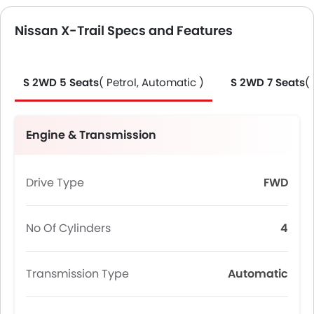
Nissan X-Trail Specs and Features
S 2WD 5 Seats
( Petrol, Automatic )
S 2WD 7 Seats
(
Engine & Transmission
Drive Type
FWD
No Of Cylinders
4
Transmission Type
Automatic