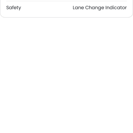
Safety
Lane Change Indicator