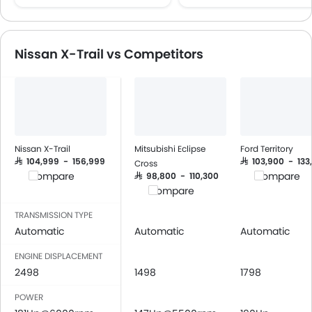
Multi-function Steering Wheel
CD Player
FM/AM/Radio
Nissan X-Trail vs Competitors
Speakers Front
Speakers Rear
Bluetooth Connectivity
Power Windows Front
Low Fuel Warning Light
Adjustable Seats
Nissan X-Trail
Mitsubishi Eclipse
Ford Territory
Cup Holders-Front
SAR 104,999 - 156,999
SAR 103,900 - 133
Cross
Compare
Compare
SAR 98,800 - 110,300
Bottle Holder
Compare
Anti-Lock Braking System
Driver Airbag
TRANSMISSION TYPE
Automatic
Automatic
Automatic
Passenger Airbag
Side Airbag-Front
ENGINE DISPLACEMENT
Rear Seat Belts
2498
1498
1798
Seat Belt Warning
POWER
Brake Assist