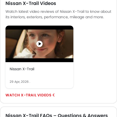
Nissan X-Trail Videos
Watch latest video reviews of Nissan X-Trail to know about
its interiors, exteriors, performance, mileage and more.
Nissan X-Trail
29 Apr, 2026
.
X-TRAIL VIDEOS
Nissan X-Trail FAQs – Questions & Answers