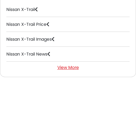
Nissan X-Trail
Nissan X-Trail Price
Nissan X-Trail Images
Nissan X-Trail News
View More
Nissan X-Trail FAQs
Nissan X-Trail Videos
Nissan Dealers in Riyadh