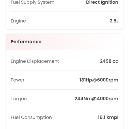
Fuel Supply System
Direct Ignition
Engine
2.5L
Performance
Engine Displacement
2498 cc
Power
181Hp@6000rpm
Torque
244Nm@4000rpm
Fuel Consumption
16.1 kmpl