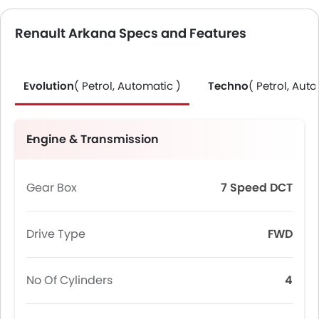
Renault Arkana Specs and Features
Evolution
( Petrol, Automatic )
Techno
( Petrol, Aut
Engine & Transmission
Gear Box
7 Speed DCT
Drive Type
FWD
No Of Cylinders
4