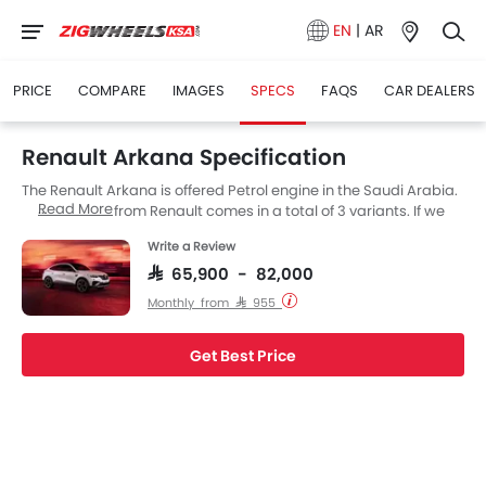
EN
|
AR
PRICE
COMPARE
IMAGES
SPECS
FAQS
CAR DEALERS
Renault Arkana Specification
The Renault Arkana is offered Petrol engine in the Saudi Arabia.
Read More
The new SUV from Renault comes in a total of 3 variants. If we
talk about Renault Arkana engine specs then the Petrol engine
Write a Review
displacement is 1333 cc. Arkana is available with Automatic
transmission. along with a ground clearance of 200.
SAR 65,900 - 82,000
Monthly from SAR 955
Get Best Price