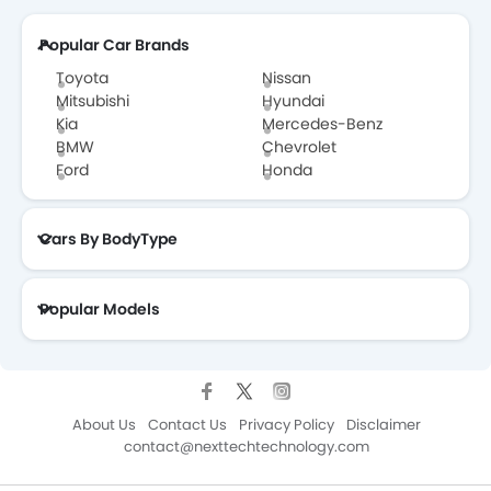
Popular Car Brands
Toyota
Nissan
Mitsubishi
Hyundai
Kia
Mercedes-Benz
BMW
Chevrolet
Ford
Honda
Cars By BodyType
Popular Models
About Us
Contact Us
Privacy Policy
Disclaimer
contact@nexttechtechnology.com