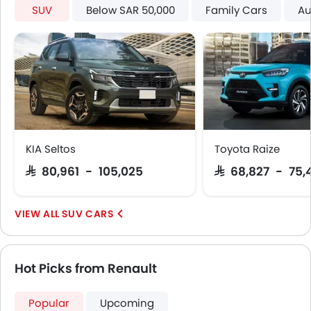
Around View Monitor
SUV
Below SAR 50,000
Family Cars
Au
Curtain Airbags
Electric Parking Brake
Shark fin antenna
KIA Seltos
Toyota Raize
SAR 80,961 - 105,025
SAR 68,827 - 75,
SUV CARS
Hot Picks from Renault
Popular
Upcoming