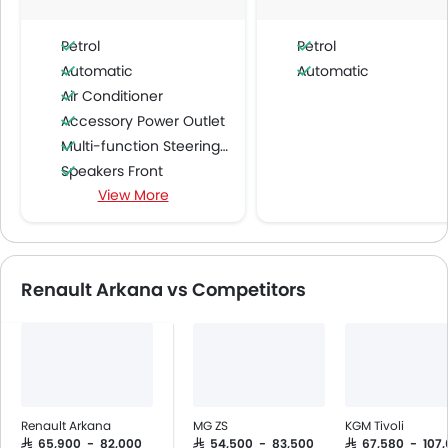
Petrol
Petrol
Automatic
Automatic
Air Conditioner
Accessory Power Outlet
Multi-function Steering Wheel
Speakers Front
View More
Speakers Rear
Bluetooth Connectivity
Power Windows Front
Low Fuel Warning Light
Renault Arkana vs Competitors
Adjustable Seats
Rear Seat Headrest
Leather Seats
Cup Holders-Front
Bottle Holder
Anti-Lock Braking System
Renault Arkana
MG ZS
KGM Tivoli
Central Locking
SAR 65,900 - 82,000
SAR 54,500 - 83,500
SAR 67,580 - 107