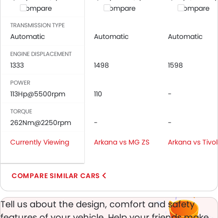
Compare
Compare
Compare
Child Safety Locks
Driver Airbag
TRANSMISSION TYPE
Passenger Airbag
Automatic
Automatic
Automatic
Side Airbag-Front
ENGINE DISPLACEMENT
Rear Seat Belts
1333
1498
1598
Height Adjustable Front Seat Belts
POWER
Seat Belt Warning
113Hp@5500rpm
110
-
Door Ajar Warning
Day & Night Rear View Mirror
TORQUE
Adjustable Headlights
262Nm@2250rpm
-
-
Rain Sensing Wiper
Currently Viewing
Arkana vs MG ZS
Arkana vs Tivol
Rear Window Wiper
Alloy Wheels
Integrated Antenna
COMPARE SIMILAR CARS
Heater
Digital Clock
Tell us about the design, comfort and safety
Height Adjustable Driver Seat
features of your vehicle. Help your friends make