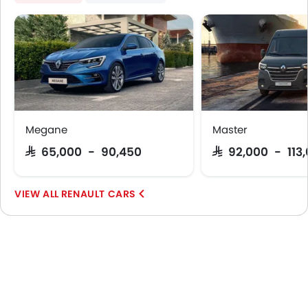
Megane
Master
SAR 65,000 - 90,450
SAR 92,000 - 113
RENAULT CARS