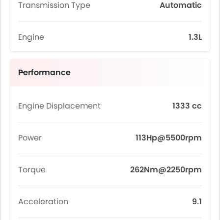
Transmission Type
Automatic
Engine
1.3L
Performance
Engine Displacement
1333 cc
Power
113Hp@5500rpm
Torque
262Nm@2250rpm
Acceleration
9.1