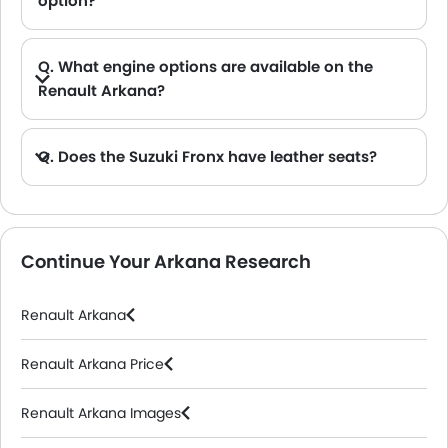
option?
Q. What engine options are available on the
Renault Arkana?
Q. Does the Suzuki Fronx have leather seats?
A. Generally, the Suzuki Fronx models does not come with leather seats. It only features fabric seats in most trims.
Continue Your Arkana Research
Renault Arkana
Renault Arkana Price
Renault Arkana Images