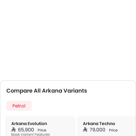
Compare All Arkana Variants
Petrol
Arkana Evolution
Arkana Techno
SAR 65,900
SAR 79,000
Price
Price
Base Variant Features