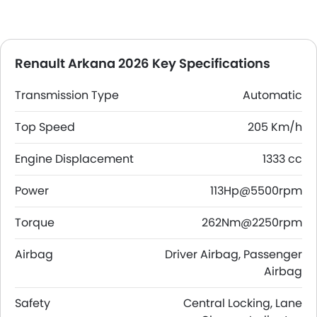
Renault Arkana 2026 Key Specifications
Transmission Type
Automatic
Top Speed
205 Km/h
Engine Displacement
1333 cc
Power
113Hp@5500rpm
Torque
262Nm@2250rpm
Airbag
Driver Airbag, Passenger
Airbag
Safety
Central Locking, Lane