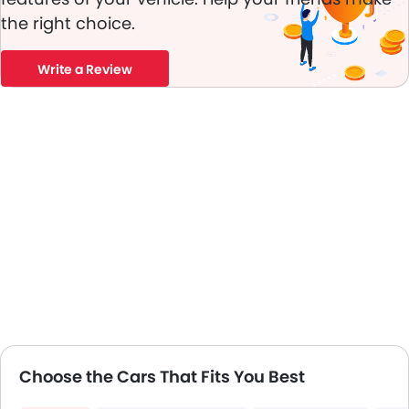
Vehicle Stability Control System
the right choice.
Tyre Pressure Monitor
Ebd
Touch Screen
Write a Review
Automatic Headlamps
Rear Camera
Power Door Locks
Centre Console Armrest
Wireless Charger
LED DRL
Lane Change Indicator
Usb charger
360 camera
Android Auto
ISOFIX
Ambient Light
Auto Hold
Choose the Cars That Fits You Best
Hill Start Assist