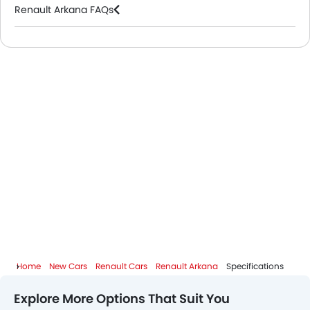
Renault Arkana FAQs
Renault Cars Dealers
Home
New Cars
Renault Cars
Renault Arkana
Specifications
Explore More Options That Suit You