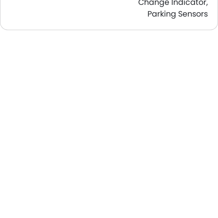
Change Indicator,
Parking Sensors