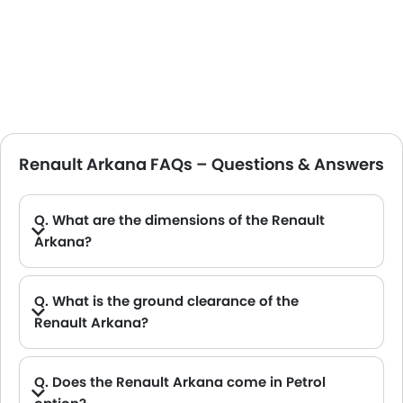
Renault Arkana FAQs – Questions & Answers
Q. What are the dimensions of the Renault
Arkana?
A. The Renault Arkana in Saudi Arabia measures 4568 MM long, 2034 MM wide, 1576 MM tall, with a 2720 MM wheelbase.
Q. What is the ground clearance of the
Renault Arkana?
A. The ground clearance of the Renault Arkana stands at 200 .
Q. Does the Renault Arkana come in Petrol