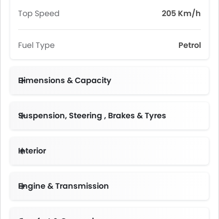
Top Speed
205 Km/h
Fuel Type
Petrol
Dimensions & Capacity
Fuel Tank Capacity (litres)
Suspension, Steering , Brakes & Tyres
Interior
Instrument Cluster Display Size
Engine & Transmission